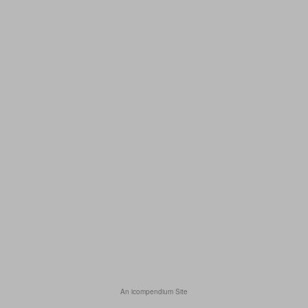
An icompendium Site