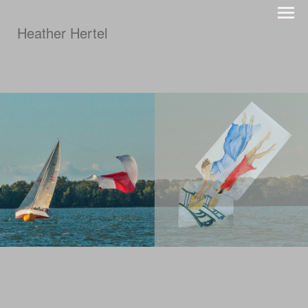
Heather Hertel