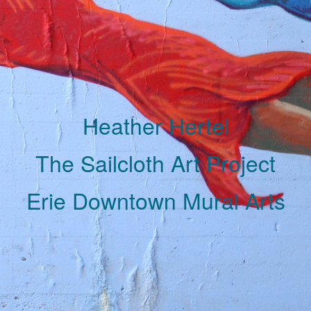
Heather Hertel
The Sailcloth Art Project
Erie Downtown Mural Arts